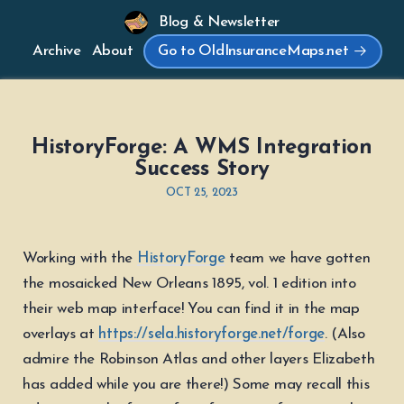
Blog & Newsletter
Archive
About
Go to OldInsuranceMaps.net
HistoryForge: A WMS Integration
Success Story
OCT 25, 2023
Working with the
HistoryForge
team we have gotten
the mosaicked New Orleans 1895, vol. 1 edition into
their web map interface! You can find it in the map
overlays at
https://sela.historyforge.net/forge
. (Also
admire the Robinson Atlas and other layers Elizabeth
has added while you are there!) Some may recall this