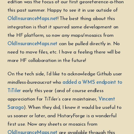
edition was the focus of our first georeference-a-thon
this past summer. Happy to see it in use outside of
OldInsuranceMaps.net
! The best thing about this
integration is that it spurred some development on
the HF platform, so now
any
maps/mosaics from
OldInsuranceMaps.net
can be pulled directly in. No
need to move files, etc. I have a feeling there will be
more HF collaboration in the future!
On the tech side, I’d like to acknowledge Github user
mindless-bureaucrat
who
added a WMS endpoint to
TiTiler
early this year (and of course endless
appreciation for TiTiler’s core maintainer,
Vincent
Sarago
). When they did, I knew it would be useful to
us sooner or later, and HistoryForge is a wonderful
first use. Now any sheets or mosaics from
OldInsuranceMaps.net
are available through this