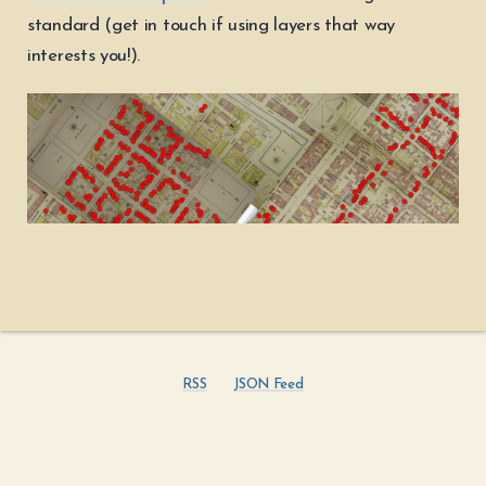
standard (get in touch if using layers that way
interests you!).
RSS
JSON Feed