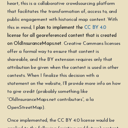
heart, this is a collaborative crowdsourcing platform
that facilitates the transformation of, access to, and
public engagement with historical map content. With
this in mind,
I plan to implement the
CC BY 4.0
license for all georeferenced content that is created
on OldInsuranceMaps.net
. Creative Commons licenses
offer a formal way to ensure that content is
shareable, and the BY extension requires only that
attribution be given when the content is used in other
contexts. When I finalize this decision with a
statement on the website, I’ll provide more info on how
to give credit (probably something like
“OldInsuranceMaps.net contributors”, a la
OpenStreetMap).
Once implemented, the CC BY 4.0 license would be