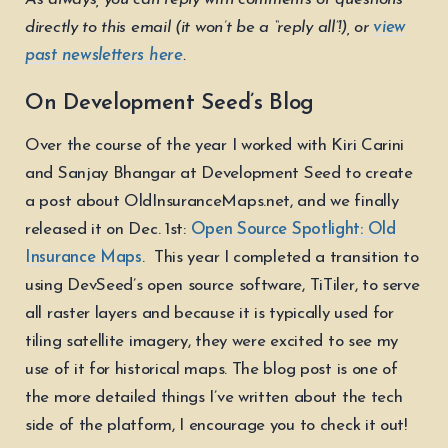
directly to this email (it won’t be a “reply all”!), or
view
past newsletters here
.
On Development Seed’s Blog
Over the course of the year I worked with Kiri Carini
and Sanjay Bhangar at Development Seed to create
a post about OldInsuranceMaps.net, and we finally
released it on Dec. 1st:
Open Source Spotlight: Old
Insurance Maps
. This year I completed a transition to
using DevSeed’s open source software, TiTiler, to serve
all raster layers and because it is typically used for
tiling satellite imagery, they were excited to see my
use of it for historical maps. The blog post is one of
the more detailed things I’ve written about the tech
side of the platform, I encourage you to check it out!