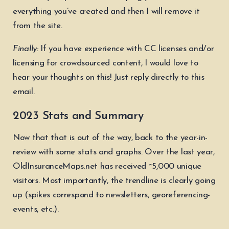
everything you’ve created and then I will remove it
from the site.
Finally:
If you have experience with CC licenses and/or
licensing for crowdsourced content, I would love to
hear your thoughts on this! Just reply directly to this
email.
2023 Stats and Summary
Now that that is out of the way, back to the year-in-
review with some stats and graphs. Over the last year,
OldInsuranceMaps.net has received ~5,000 unique
visitors. Most importantly, the trendline is clearly going
up (spikes correspond to newsletters, georeferencing-
events, etc.).