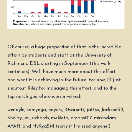
Of course, a huge proportion of that is the incredible
effort by students and staff at the University of
Richmond DSL starting in September (this work
continues). We’ll have much more about this effort
and what it is achieving in the future. For now, I’ll just
shoutout Riley for managing this effort, and to the
top-notch georeferencers involved:
wendyle, samyoga, nayers, 10varun17, jattys, JacksonSB,
Shelby_m_richards, mekletb, amara017, mirandam,
AYAH, and NyKyaSM (sorry if I missed anyone!).