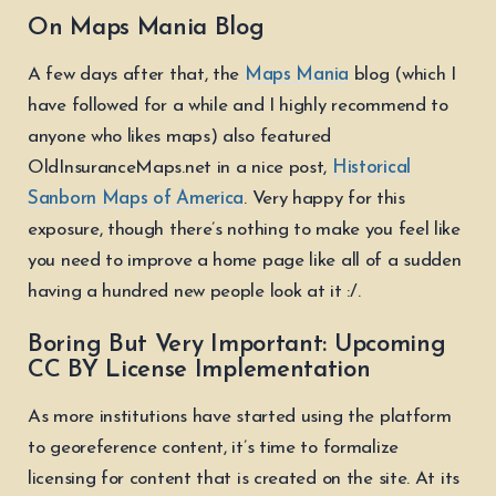
On Maps Mania Blog
A few days after that, the
Maps Mania
blog (which I
have followed for a while and I highly recommend to
anyone who likes maps) also featured
OldInsuranceMaps.net in a nice post,
Historical
Sanborn Maps of America
. Very happy for this
exposure, though there’s nothing to make you feel like
you need to improve a home page like all of a sudden
having a hundred new people look at it :/.
Boring But Very Important: Upcoming
CC BY License Implementation
As more institutions have started using the platform
to georeference content, it’s time to formalize
licensing for content that is created on the site. At its