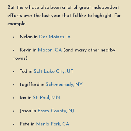
But there have also been a lot of great independent
efforts over the last year that I’d like to highlight. For
example:
Nolan in
Des Moines, IA
Kevin in
Macon, GA
(and many other nearby
towns)
Tod in
Salt Lake City, UT
tagifford in
Schenectady, NY
Ian in
St. Paul, MN
Jason in
Essex County, NJ
Pete in
Menlo Park, CA