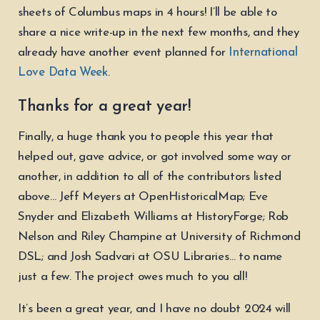
sheets of Columbus maps in 4 hours! I’ll be able to
share a nice write-up in the next few months, and they
already have another event planned for
International
Love Data Week
.
Thanks for a great year!
Finally, a huge thank you to people this year that
helped out, gave advice, or got involved some way or
another, in addition to all of the contributors listed
above… Jeff Meyers at OpenHistoricalMap; Eve
Snyder and Elizabeth Williams at HistoryForge; Rob
Nelson and Riley Champine at University of Richmond
DSL; and Josh Sadvari at OSU Libraries… to name
just a few. The project owes much to you all!
It’s been a great year, and I have no doubt 2024 will