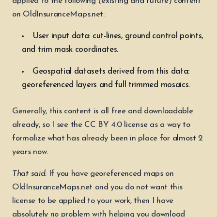
applied to the following (existing and future) content
on OldInsuranceMaps.net:
User input data: cut-lines, ground control points,
and trim mask coordinates.
Geospatial datasets derived from this data:
georeferenced layers and full trimmed mosaics.
Generally, this content is all free and downloadable
already, so I see the CC BY 4.0 license as a way to
formalize what has already been in place for almost 2
years now.
That said:
If you have georeferenced maps on
OldInsuranceMaps.net and you do not want this
license to be applied to your work, then I have
absolutely no problem with helping you download