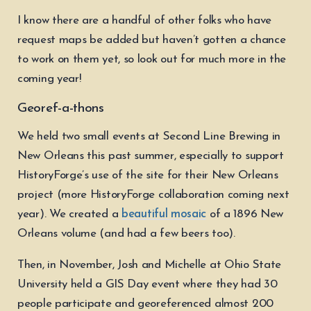
I know there are a handful of other folks who have
request maps be added but haven’t gotten a chance
to work on them yet, so look out for much more in the
coming year!
Georef-a-thons
We held two small events at Second Line Brewing in
New Orleans this past summer, especially to support
HistoryForge’s use of the site for their New Orleans
project (more HistoryForge collaboration coming next
year). We created a
beautiful mosaic
of a 1896 New
Orleans volume (and had a few beers too).
Then, in November, Josh and Michelle at Ohio State
University held a GIS Day event where they had 30
people participate and georeferenced almost 200