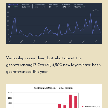
Visitorship is one thing, but what about the
georeferencing?? Overall, 4,500 new layers have been
georeferenced this year.