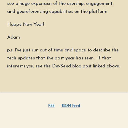
see a huge expansion of the usership, engagement,
and georeferencing capabilities on the platform.
Happy New Year!
Adam
p.s. I’ve just run out of time and space to describe the
tech updates that the past year has seen… if that
interests you, see the DevSeed blog post linked above.
RSS
JSON Feed