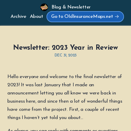
Blog & Newsletter
Archive
About
Go to OldInsuranceMaps.net
Newsletter: 2023 Year in Review
DEC 31, 2023
Hello everyone and welcome to the final newsletter of
2023! It was last January that I made an
announcement letting you all know we were back in
business here, and since then a lot of wonderful things
have come from the project. First, a couple of recent
things I haven’t yet told you about…
As always, you can reply with comments or questions