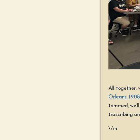
All together,
Orleans, 1908,
trimmed, we’l
trascribing a
\r\n