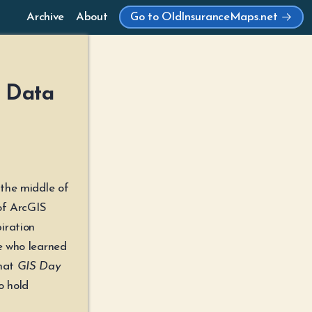
Archive
About
Go to OldInsuranceMaps.net
| Data
 the middle of
of ArcGIS
iration
ne who learned
that
GIS Day
o hold