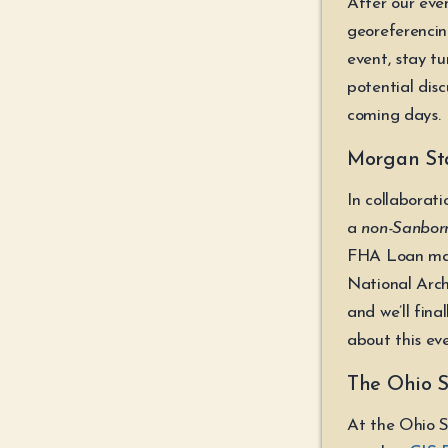
After our eve
georeferencin
event, stay t
potential disc
coming days.
Morgan Stat
In collaborat
a
non-Sanbor
FHA Loan map
National Arch
and we’ll fina
about this eve
The Ohio S
At the Ohio S