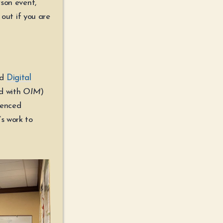
rson event,
 out if you are
nd
Digital
nd with
OIM
)
renced
s work to