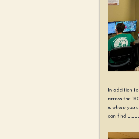
In addition t
across the 19
is where you
can find __