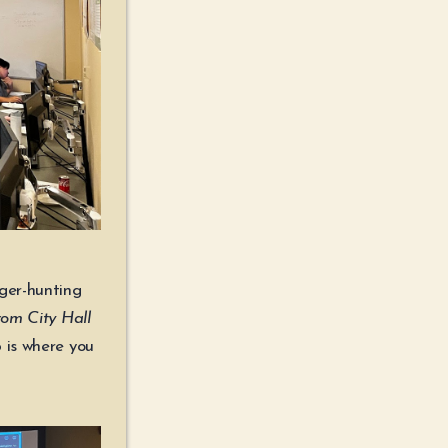
ger-hunting
from City Hall
 is where you