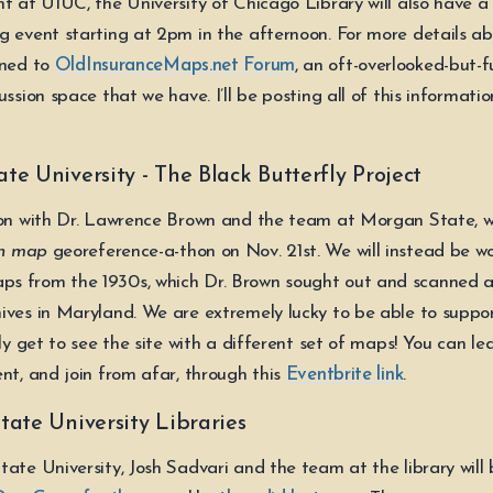
nt at UIUC, the University of Chicago Library will also have a
g event starting at 2pm in the afternoon. For more details ab
uned to
OldInsuranceMaps.net Forum
, an oft-overlooked-but-fu
ussion space that we have. I’ll be posting all of this informatio
e University - The Black Butterfly Project
ion with Dr. Lawrence Brown and the team at Morgan State, we
n map
georeference-a-thon on Nov. 21st. We will instead be wo
s from the 1930s, which Dr. Brown sought out and scanned a
ives in Maryland. We are extremely lucky to be able to support
lly get to see the site with a different set of maps! You can l
nt, and join from afar, through this
Eventbrite link
.
tate University Libraries
tate University, Josh Sadvari and the team at the library will