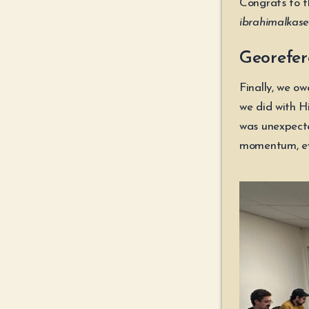
Congrats to t
ibrahimalkase
Georefer
Finally, we o
we did with H
was unexpecte
momentum, ev