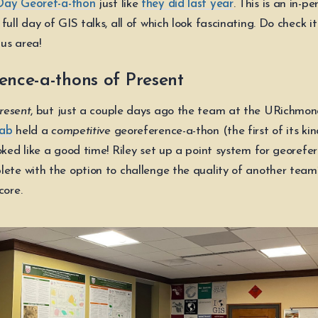
Day Georef-a-thon
just like
they did last year
. This is an in-pe
full day of GIS talks, all of which look fascinating. Do check it
us area!
ence-a-thons of Present
resent
, but just a couple days ago the team at the URichmo
Lab
held a
competitive
georeference-a-thon (the first of its ki
oked like a good time! Riley set up a point system for georefe
lete with the option to challenge the quality of another team’
core.