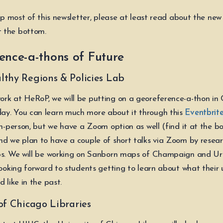
kip most of this newsletter, please at least read about the ne
 the bottom.
ence-a-thons of Future
lthy Regions & Policies Lab
rk at HeRoP, we will be putting on a georeference-a-thon i
y. You can learn much more about it through this
Eventbrite
in-person, but we have a Zoom option as well (find it at the b
nd we plan to have a couple of short talks via Zoom by resea
aps. We will be working on Sanborn maps of Champaign and U
looking forward to students getting to learn about what their 
d like in the past.
of Chicago Libraries