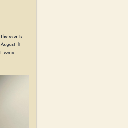
:
 the events
August. It
lt some