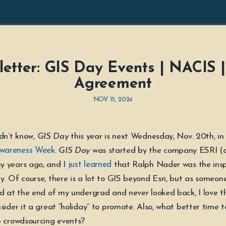
etter: GIS Day Events | NACIS 
Agreement
NOV 15, 2024
idn’t know,
GIS Day
this year is next Wednesday, Nov. 20th, in
wareness Week
.
GIS Day
was started by the company ESRI (
y years ago, and I
just learned
that Ralph Nader was the insp
y. Of course, there is a lot to GIS beyond Esri, but as someo
ld at the end of my undergrad and never looked back, I love 
sider it a great “holiday” to promote. Also, what better time t
p crowdsourcing events?