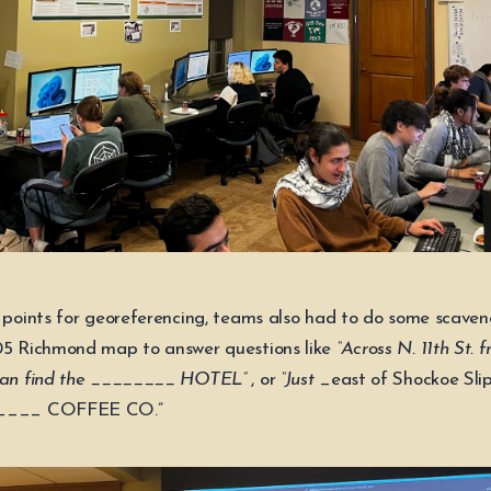
o points for georeferencing, teams also had to do some scaven
05 Richmond map to answer questions like
“Across N. 11th St. 
 can find the ________ HOTEL”
, or
“Just
_east of Shockoe Slip
_____ COFFEE CO.”