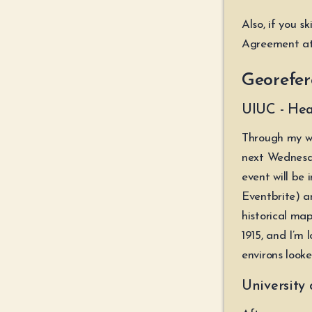
Also, if you s
Agreement at
Georefer
UIUC - Hea
Through my wo
next Wednesda
event will be 
Eventbrite) a
historical m
1915, and I’m 
environs looke
University 