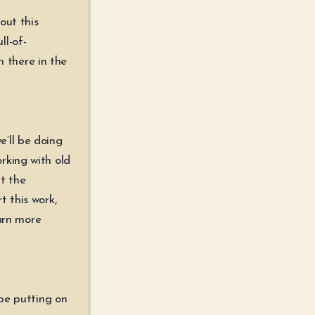
out this
ll-of-
n there in the
’ll be doing
rking with old
t the
 this work,
earn more
 be putting on