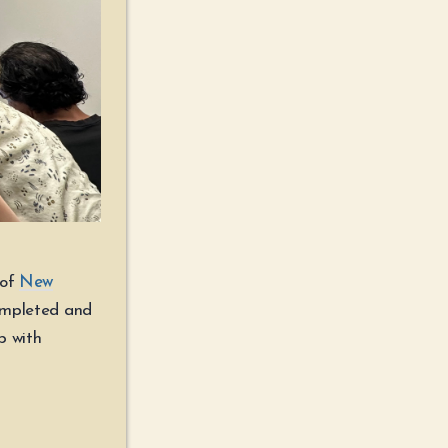
 of
New
ompleted and
lp with