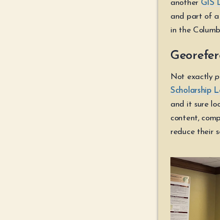
another
GIS 
and part of a 
in the Columb
Georefer
Not exactly
p
Scholarship 
and it sure lo
content, comp
reduce their s