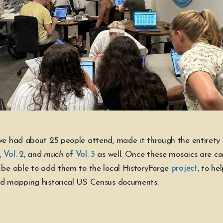
 we had about 25 people attend, made it through the entirety
 Vol. 2
, and
much
of
Vol. 3
as well. Once these mosaics are c
l be able to add them to the local HistoryForge
project
, to he
nd mapping historical US Census documents.