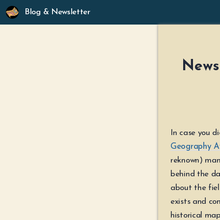
Blog & Newsletter
Newsl
In case you d
Geography A
reknown) man
behind the da
about the fie
exists and con
historical ma