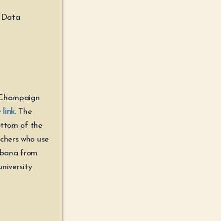
w Data
n Champaign
 link
. The
ottom of the
rchers who use
rbana from
university