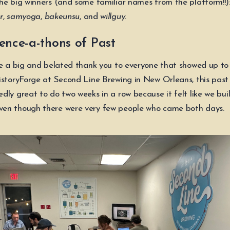
he big winners (and some familiar names from the platform!!)
r
,
samyoga
,
bakeunsu
, and
willguy
.
ence-a-thons of Past
we a big and belated thank you to everyone that showed up to
istoryForge at Second Line Brewing in New Orleans, this past 
dly great to do two weeks in a row because it felt like we bui
en though there were very few people who came both days.