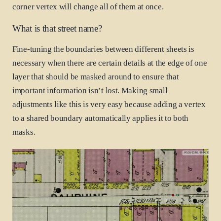
corner vertex will change all of them at once.
What is that street name?
Fine-tuning the boundaries between different sheets is
necessary when there are certain details at the edge of one
layer that should be masked around to ensure that
important information isn’t lost. Making small
adjustments like this is very easy because adding a vertex
to a shared boundary automatically applies it to both
masks.