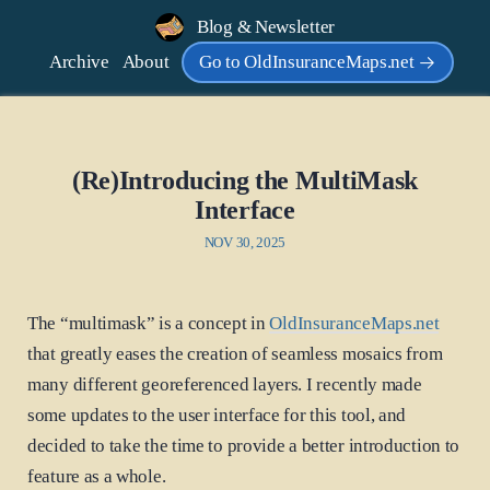
Blog & Newsletter
Archive
About
Go to OldInsuranceMaps.net
(Re)Introducing the MultiMask
Interface
NOV 30, 2025
The “multimask” is a concept in
OldInsuranceMaps.net
that greatly eases the creation of seamless mosaics from
many different georeferenced layers. I recently made
some updates to the user interface for this tool, and
decided to take the time to provide a better introduction to
feature as a whole.