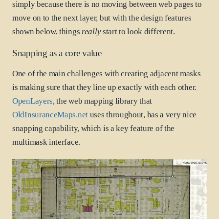
simply because there is no moving between web pages to
move on to the next layer, but with the design features
shown below, things
really
start to look different.
Snapping as a core value
One of the main challenges with creating adjacent masks
is making sure that they line up exactly with each other.
OpenLayers
, the web mapping library that
OldInsuranceMaps.net
uses throughout, has a very nice
snapping capability, which is a key feature of the
multimask interface.