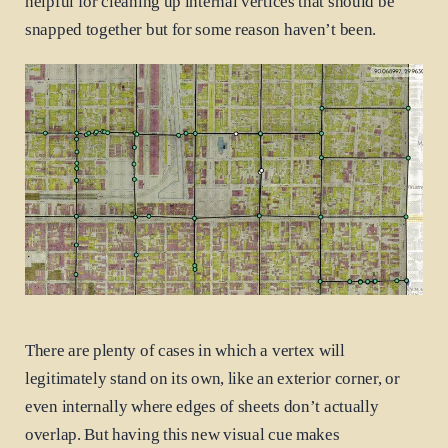
helpful for cleaning up internal vertices that should be
snapped together but for some reason haven’t been.
There are plenty of cases in which a vertex will
legitimately stand on its own, like an exterior corner, or
even internally where edges of sheets don’t actually
overlap. But having this new visual cue makes