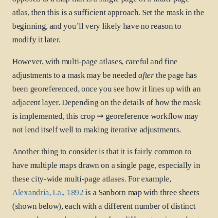
atlas, then this is a sufficient approach. Set the mask in the
beginning, and you’ll very likely have no reason to
modify it later.
However, with multi-page atlases, careful and fine
adjustments to a mask may be needed
after
the page has
been georeferenced, once you see how it lines up with an
adjacent layer. Depending on the details of how the mask
is implemented, this crop ➞ georeference workflow may
not lend itself well to making iterative adjustments.
Another thing to consider is that it is fairly common to
have multiple maps drawn on a single page, especially in
these city-wide multi-page atlases. For example,
Alexandria, La., 1892
is a Sanborn map with three sheets
(shown below), each with a different number of distinct