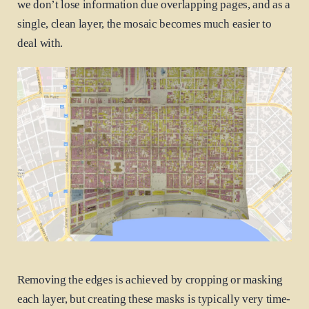
we don’t lose information due overlapping pages, and as a
single, clean layer, the mosaic becomes much easier to
deal with.
Removing the edges is achieved by cropping or masking
each layer, but creating these masks is typically very time-