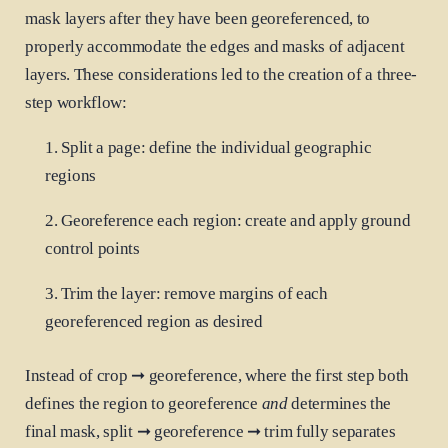
mask layers after they have been georeferenced, to
properly accommodate the edges and masks of adjacent
layers. These considerations led to the creation of a three-
step workflow:
Split a page: define the individual geographic
regions
Georeference each region: create and apply ground
control points
Trim the layer: remove margins of each
georeferenced region as desired
Instead of crop ➞ georeference, where the first step both
defines the region to georeference
and
determines the
final mask, split ➞ georeference ➞ trim fully separates