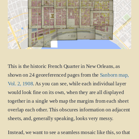
This is the historic French Quarter in New Orleans, as
shown on 24 georeferenced pages from the
Sanborn map,
Vol. 2, 1908
. As you can see, while each individual layer
would look fine on its own, when they are all displayed
together in a single web map the margins from each sheet
overlap each other. This obscures information on adjacent
sheets, and, generally speaking, looks very messy.
Instead, we want to see a seamless mosaic like this, so that