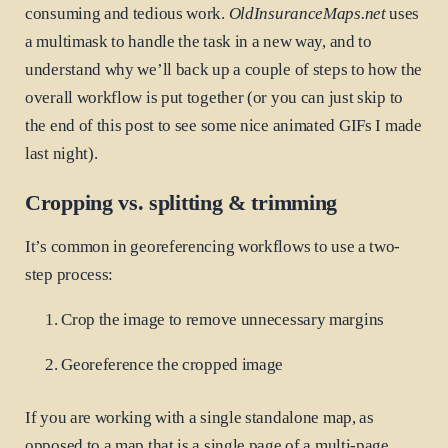
consuming and tedious work.
OldInsuranceMaps.net
uses
a multimask to handle the task in a new way, and to
understand why we’ll back up a couple of steps to how the
overall workflow is put together (or you can just skip to
the end of this post to see some nice animated GIFs I made
last night).
Cropping vs. splitting & trimming
It’s common in georeferencing workflows to use a two-
step process:
Crop the image to remove unnecessary margins
Georeference the cropped image
If you are working with a single standalone map, as
opposed to a map that is a single page of a multi-page