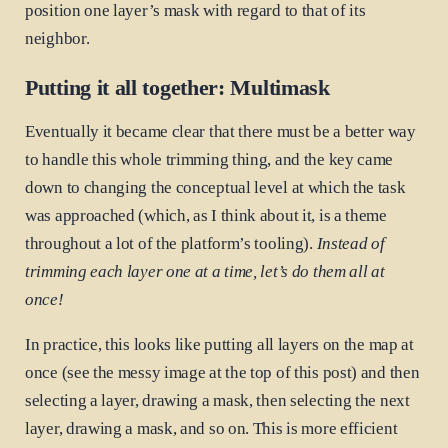
position one layer’s mask with regard to that of its
neighbor.
Putting it all together: Multimask
Eventually it became clear that there must be a better way
to handle this whole trimming thing, and the key came
down to changing the conceptual level at which the task
was approached (which, as I think about it, is a theme
throughout a lot of the platform’s tooling).
Instead of
trimming each layer one at a time, let’s do them all at
once!
In practice, this looks like putting all layers on the map at
once (see the messy image at the top of this post) and then
selecting a layer, drawing a mask, then selecting the next
layer, drawing a mask, and so on. This is more efficient