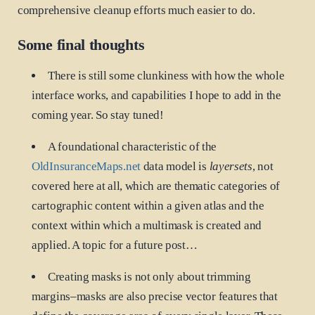
comprehensive cleanup efforts much easier to do.
Some final thoughts
There is still some clunkiness with how the whole
interface works, and capabilities I hope to add in the
coming year. So stay tuned!
A foundational characteristic of the
OldInsuranceMaps.net
data model is
layersets
, not
covered here at all, which are thematic categories of
cartographic content within a given atlas and the
context within which a multimask is created and
applied. A topic for a future post…
Creating masks is not only about trimming
margins–masks are also precise vector features that