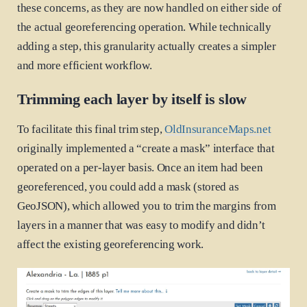
these concerns, as they are now handled on either side of
the actual georeferencing operation. While technically
adding a step, this granularity actually creates a simpler
and more efficient workflow.
Trimming each layer by itself is slow
To facilitate this final trim step,
OldInsuranceMaps.net
originally implemented a “create a mask” interface that
operated on a per-layer basis. Once an item had been
georeferenced, you could add a mask (stored as
GeoJSON), which allowed you to trim the margins from
layers in a manner that was easy to modify and didn’t
affect the existing georeferencing work.