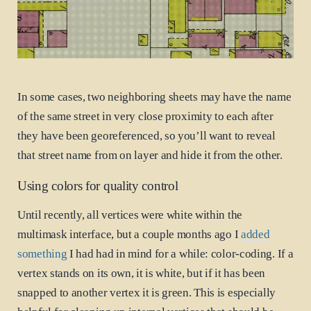
In some cases, two neighboring sheets may have the name
of the same street in very close proximity to each after
they have been georeferenced, so you’ll want to reveal
that street name from on layer and hide it from the other.
Using colors for quality control
Until recently, all vertices were white within the
multimask interface, but a couple months ago I
added
something
I had had in mind for a while: color-coding. If a
vertex stands on its own, it is white, but if it has been
snapped to another vertex it is green. This is especially