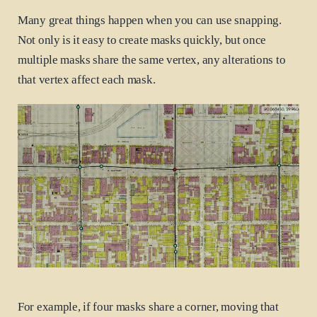
Many great things happen when you can use snapping.
Not only is it easy to create masks quickly, but once
multiple masks share the same vertex, any alterations to
that vertex affect each mask.
For example, if four masks share a corner, moving that