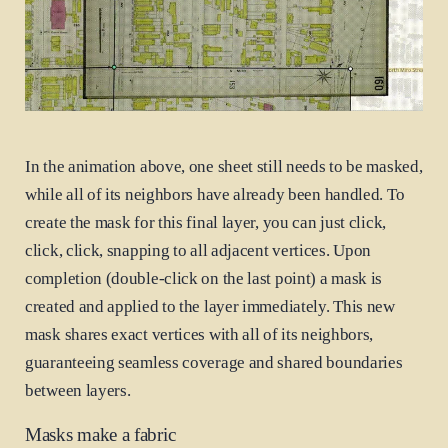
In the animation above, one sheet still needs to be masked,
while all of its neighbors have already been handled. To
create the mask for this final layer, you can just click,
click, click, snapping to all adjacent vertices. Upon
completion (double-click on the last point) a mask is
created and applied to the layer immediately. This new
mask shares exact vertices with all of its neighbors,
guaranteeing seamless coverage and shared boundaries
between layers.
Masks make a fabric