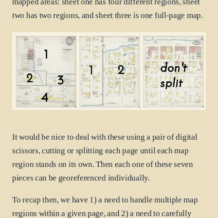
mapped areas: sheet one has four different regions, sheet
two has two regions, and sheet three is one full-page map.
It would be nice to deal with these using a pair of digital
scissors, cutting or splitting each page until each map
region stands on its own. Then each one of these seven
pieces can be georeferenced individually.
To recap then, we have 1) a need to handle multiple map
regions within a given page, and 2) a need to carefully