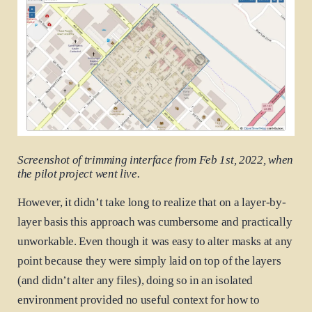
Screenshot of trimming interface from Feb 1st, 2022, when
the pilot project went live.
However, it didn’t take long to realize that on a layer-by-
layer basis this approach was cumbersome and practically
unworkable. Even though it was easy to alter masks at any
point because they were simply laid on top of the layers
(and didn’t alter any files), doing so in an isolated
environment provided no useful context for how to