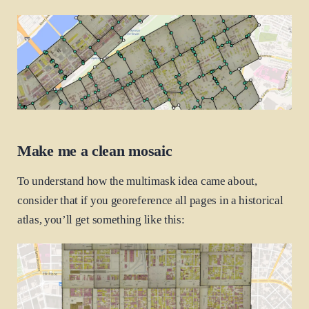
Make me a clean mosaic
To understand how the multimask idea came about,
consider that if you georeference all pages in a historical
atlas, you’ll get something like this: