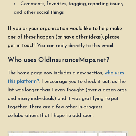
Comments, favorites, tagging, reporting issues,
and other social things
If you or your organization would like to help make
one of these happen (or have other ideas), please
get in touch!
You can reply directly to this email.
Who uses OldInsuranceMaps.net?
The home page now includes a new section,
who uses
this platform?
. I encourage you to check it out, as the
list was longer than I even thought (over a dozen orgs
and many individuals) and it was gratifying to put
together. There are a few other in-progress
collaborations that I hope to add soon.