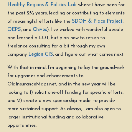
Healthy Regions & Policies Lab
where I have been for
the past 2½ years, leading or contributing to elements
of meaningful efforts like the
SDOH & Place Project
,
OEPS
, and
Chives
). I’ve worked with wonderful people
and learned a LOT, but plan now to return to
freelance consulting for a bit through my own
company
Legion GIS
, and figure out what comes next.
With that in mind, I’m beginning to lay the groundwork
for upgrades and enhancements to
OldInsuranceMaps.net, and in the new year will be
looking to 1) solicit one-off funding for specific efforts,
and 2) create a new sponsorship model to provide
more sustained support. As always, I am also open to
larger institutional funding and collaborative
opportunities.