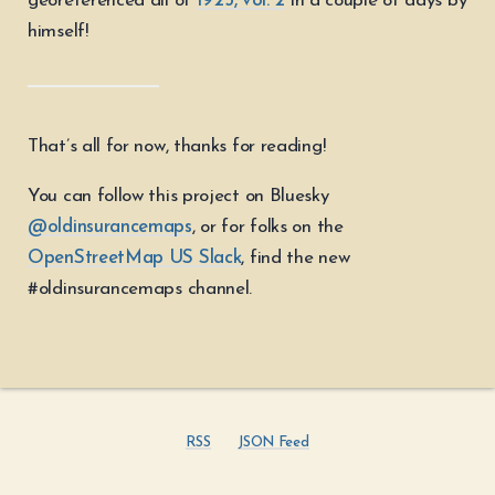
georeferenced all of
1925, vol. 2
in a couple of days by
himself!
That’s all for now, thanks for reading!
You can follow this project on Bluesky
@oldinsurancemaps
, or for folks on the
OpenStreetMap US Slack
, find the new
#oldinsurancemaps channel.
RSS
JSON Feed