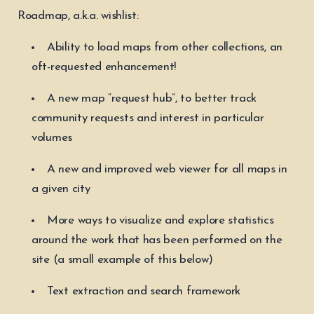
Roadmap, a.k.a. wishlist:
Ability to load maps from other collections, an
oft-requested enhancement!
A new map “request hub”, to better track
community requests and interest in particular
volumes
A new and improved web viewer for all maps in
a given city
More ways to visualize and explore statistics
around the work that has been performed on the
site (a small example of this below)
Text extraction and search framework