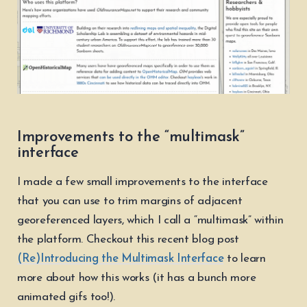
Improvements to the “multimask”
interface
I made a few small improvements to the interface
that you can use to trim margins of adjacent
georeferenced layers, which I call a “multimask” within
the platform. Checkout this recent blog post
(Re)Introducing the Multimask Interface
to learn
more about how this works (it has a bunch more
animated gifs too!).