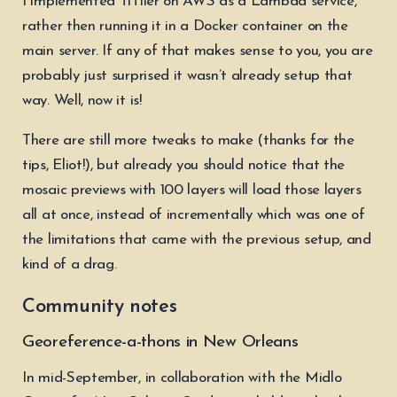
I implemented TiTiler on AWS as a Lambda service,
rather then running it in a Docker container on the
main server. If any of that makes sense to you, you are
probably just surprised it wasn’t already setup that
way. Well, now it is!
There are still more tweaks to make (thanks for the
tips, Eliot!), but already you should notice that the
mosaic previews with 100 layers will load those layers
all at once, instead of incrementally which was one of
the limitations that came with the previous setup, and
kind of a drag.
Community notes
Georeference-a-thons in New Orleans
In mid-September, in collaboration with the Midlo