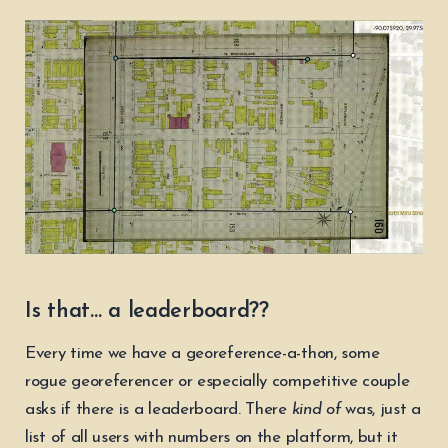
Is that… a leaderboard??
Every time we have a georeference-a-thon, some
rogue georeferencer or especially competitive couple
asks if there is a leaderboard. There
kind of
was, just a
list of all users with numbers on the platform, but it