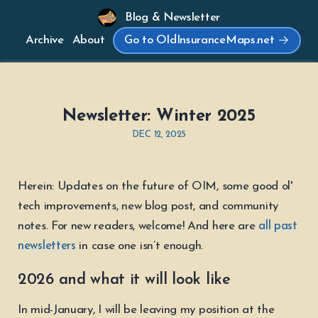
Blog & Newsletter
Archive
About
Go to OldInsuranceMaps.net
Newsletter: Winter 2025
DEC 12, 2025
Herein: Updates on the future of OIM, some good ol'
tech improvements, new blog post, and community
notes. For new readers, welcome! And here are
all past
newsletters
in case one isn’t enough.
2026 and what it will look like
In mid-January, I will be leaving my position at the