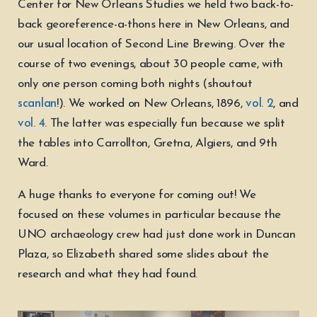
Center for New Orleans Studies we held two back-to-
back georeference-a-thons here in New Orleans, and
our usual location of Second Line Brewing. Over the
course of two evenings, about 30 people came, with
only one person coming both nights (shoutout
scanlan
!). We worked on New Orleans, 1896,
vol. 2
, and
vol. 4
. The latter was especially fun because we split
the tables into Carrollton, Gretna, Algiers, and 9th
Ward.
A huge thanks to everyone for coming out! We
focused on these volumes in particular because the
UNO archaeology crew had just done work in Duncan
Plaza, so Elizabeth shared some slides about the
research and what they had found.