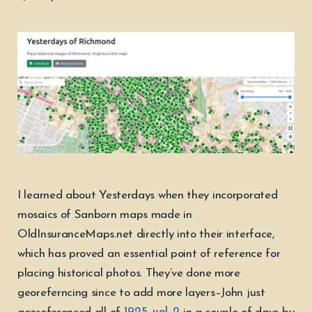
I learned about Yesterdays when they incorporated
mosaics of Sanborn maps made in
OldInsuranceMaps.net directly into their interface,
which has proved an essential point of reference for
placing historical photos. They’ve done more
georeferncing since to add more layers–John just