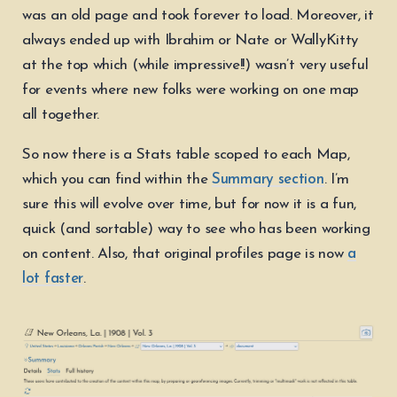
was an old page and took forever to load. Moreover, it
always ended up with Ibrahim or Nate or WallyKitty
at the top which (while impressive!!) wasn’t very useful
for events where new folks were working on one map
all together.
So now there is a Stats table scoped to each Map,
which you can find within the
Summary section
. I’m
sure this will evolve over time, but for now it is a fun,
quick (and sortable) way to see who has been working
on content. Also, that original profiles page is now
a
lot faster
.