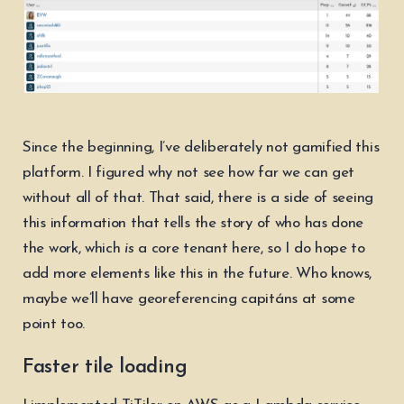
Since the beginning, I’ve deliberately not gamified this
platform. I figured why not see how far we can get
without all of that. That said, there is a side of seeing
this information that tells the story of who has done
the work, which
is
a core tenant here, so I do hope to
add more elements like this in the future. Who knows,
maybe we’ll have georeferencing capitáns at some
point too.
Faster tile loading