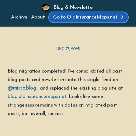
Blog & Newsletter
Archive
About
Go to OldInsuranceMaps.net
DEC 27, 2025
Blog migration completed! I’ve consolidated all past
blog posts and newsletters into this single feed on
@micro.blog
, and replaced the existing blog site at
blog.oldinsurancemaps.net.
Looks like some
strangeness remains with dates on migrated past
posts, but overall, success.