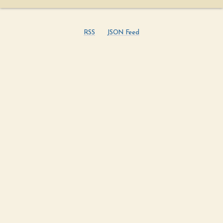
RSS
JSON Feed